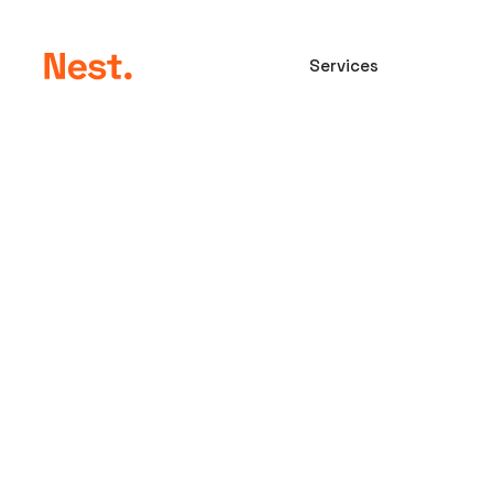
Home
Services
Compan