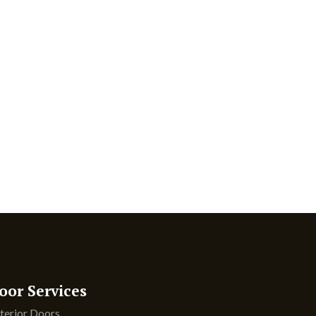
oor Services
terior Doors