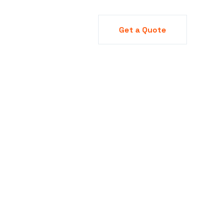
y
Blog
Projects
Get a Quote